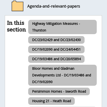
Agenda-and-relevant-papers
In this
Highway Mitigation Measures -
section
Thurston
DC/23/02429 and DC/23/02430
DC/19/02090 and DC/24/04451
DC/19/03486 and DC/20/05894
Bloor Homes and Gladman
Developments Ltd - DC/19/03486 and
DC/19/02090
Persimmon Homes - Ixworth Road
Housing 21 - Heath Road