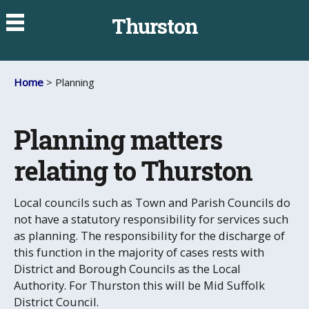
Thurston
Home
> Planning
Planning matters
relating to Thurston
Local councils such as Town and Parish Councils do
not have a statutory responsibility for services such
as planning. The responsibility for the discharge of
this function in the majority of cases rests with
District and Borough Councils as the Local
Authority. For Thurston this will be Mid Suffolk
District Council.