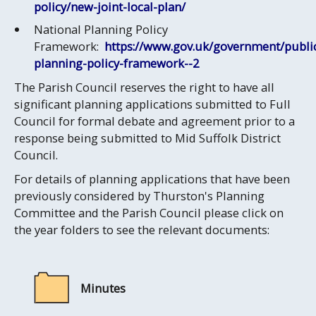
policy/new-joint-local-plan/
National Planning Policy
Framework:
https://www.gov.uk/government/public
planning-policy-framework--2
The Parish Council reserves the right to have all
significant planning applications submitted to Full
Council for formal debate and agreement prior to a
response being submitted to Mid Suffolk District
Council.
For details of planning applications that have been
previously considered by Thurston's Planning
Committee and the Parish Council please click on
the year folders to see the relevant documents:
Minutes