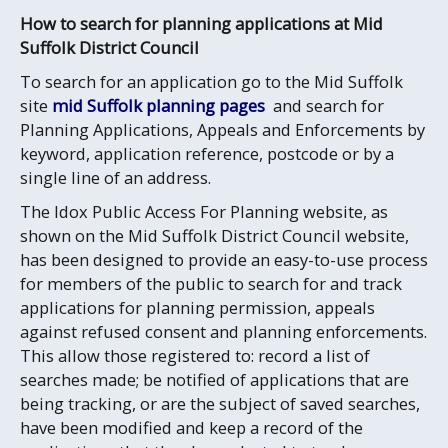
How to search for planning applications at Mid
Suffolk District Council
To search for an application go to the Mid Suffolk
site
mid Suffolk planning pages
and search for
Planning Applications, Appeals and Enforcements by
keyword, application reference, postcode or by a
single line of an address.
The Idox Public Access For Planning website, as
shown on the Mid Suffolk District Council website,
has been designed to provide an easy-to-use process
for members of the public to search for and track
applications for planning permission, appeals
against refused consent and planning enforcements.
This allow those registered to: record a list of
searches made; be notified of applications that are
being tracking, or are the subject of saved searches,
have been modified and keep a record of the