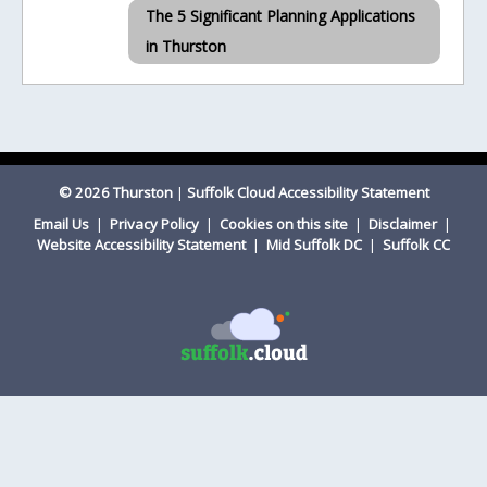
The 5 Significant Planning Applications
in Thurston
© 2026 Thurston
|
Suffolk Cloud Accessibility Statement
Email Us
|
Privacy Policy
|
Cookies on this site
|
Disclaimer
|
Website Accessibility Statement
|
Mid Suffolk DC
|
Suffolk CC