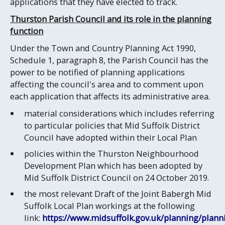
applications that they have elected to track.
Thurston Parish Council and its role in the planning
function
Under the Town and Country Planning Act 1990,
Schedule 1, paragraph 8, the Parish Council has the
power to be notified of planning applications
affecting the council's area and to comment upon
each application that affects its administrative area.
material considerations which includes referring
to particular policies that Mid Suffolk District
Council have adopted within their Local Plan
policies within the Thurston Neighbourhood
Development Plan which has been adopted by
Mid Suffolk District Council on 24 October 2019.
the most relevant Draft of the Joint Babergh Mid
Suffolk Local Plan workings at the following
link:
https://www.midsuffolk.gov.uk/planning/plann