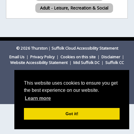
Adult - Leisure, Recreation & Social
© 2026 Thurston
|
Suffolk Cloud Accessibility Statement
Email Us
|
Privacy Policy
|
Cookies on this site
|
Disclaimer
|
Website Accessibility Statement
|
Mid Suffolk DC
|
Suffolk CC
This website uses cookies to ensure you get
the best experience on our website.
Learn more
Got it!