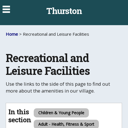
Thurston
Home
> Recreational and Leisure Facilities
Recreational and
Leisure Facilities
Use the links to the side of this page to find out
more about the amenities in our village.
In this
Children & Young People
section
Adult - Health, Fitness & Sport