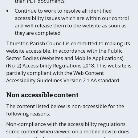
than PDF documents
Continue to work to resolve all identified
accessibility issues which are within our control
and will release them to the website as soon as
they are completed.
Thurston Parish Council is committed to making its
website accessible, in accordance with the Public
Sector Bodies (Websites and Mobile Applications)
(No. 2) Accessibility Regulations 2018. This website is
partially compliant with the Web Content
Accessibility Guidelines Version 2.1 AA standard.
Non accessible content
The content listed below is non-accessible for the
following reasons.
Non-compliance with the accessibility regulations:
some content when viewed on a mobile device does