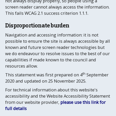
not always display properly, so people using a
screen reader cannot always access the information.
This fails WCAG 2.1 success criterion 1.1.1.
Disproportionate burden
Navigation and accessing information: it is not
possible to ensure the site is always accessible by all
known and future screen reader technologies but
we do endeavour to resolve issues to the best of our
capabilities if made known to the council and
resources allow.
th
This statement was first prepared on 4
September
2020 and updated on 25 November 2025.
For technical information about this website's
accessibility and the Website Accessibility Statement
from our website provider,
please use this link for
full details