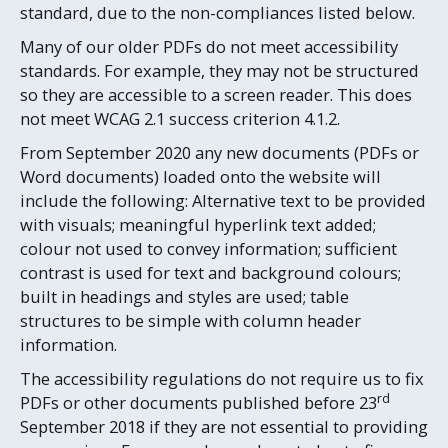
standard, due to the non-compliances listed below.
Many of our older PDFs do not meet accessibility
standards. For example, they may not be structured
so they are accessible to a screen reader. This does
not meet WCAG 2.1 success criterion 4.1.2.
From September 2020 any new documents (PDFs or
Word documents) loaded onto the website will
include the following: Alternative text to be provided
with visuals; meaningful hyperlink text added;
colour not used to convey information; sufficient
contrast is used for text and background colours;
built in headings and styles are used; table
structures to be simple with column header
information.
The accessibility regulations do not require us to fix
rd
PDFs or other documents published before 23
September 2018 if they are not essential to providing