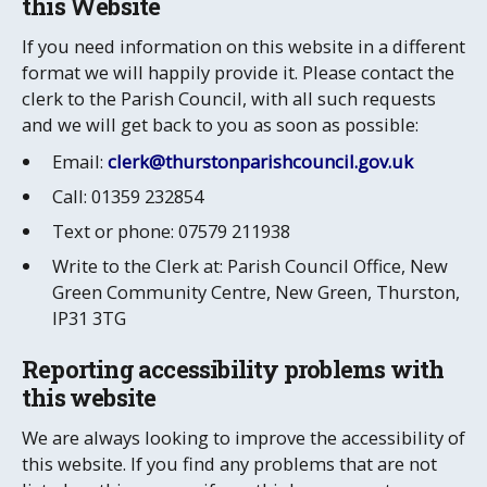
this Website
If you need information on this website in a different
format we will happily provide it. Please contact the
clerk to the Parish Council, with all such requests
and we will get back to you as soon as possible:
Email:
clerk@thurstonparishcouncil.gov.uk
Call: 01359 232854
Text or phone: 07579 211938
Write to the Clerk at: Parish Council Office, New
Green Community Centre, New Green, Thurston,
IP31 3TG
Reporting accessibility problems with
this website
We are always looking to improve the accessibility of
this website. If you find any problems that are not