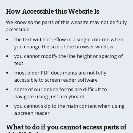
How Accessible this Website Is
We know some parts of this website may not be fully
accessible.
the text will not reflow in a single column when
you change the size of the browser window
you cannot modify the line height or spacing of
text
most older PDF documents are not fully
accessible to screen reader software
some of our online forms are difficult to
navigate using just a keyboard
you cannot skip to the main content when using
a screen reader
What to do if you cannot access parts of