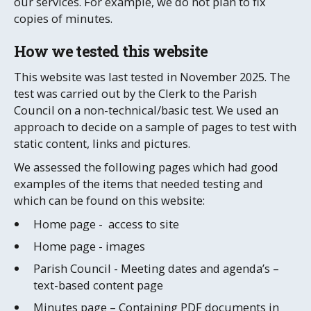
our services. For example, we do not plan to fix
copies of minutes.
How we tested this website
This website was last tested in November 2025. The
test was carried out by the Clerk to the Parish
Council on a non-technical/basic test. We used an
approach to decide on a sample of pages to test with
static content, links and pictures.
We assessed the following pages which had good
examples of the items that needed testing and
which can be found on this website:
Home page - access to site
Home page - images
Parish Council - Meeting dates and agenda’s –
text-based content page
Minutes page – Containing PDF documents in