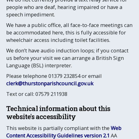
people who are deaf, hearing impaired or have a
speech impediment.
We have a public office, all face-to-face meetings can
be accommodated here, this is fully accessible for
wheelchair access including toilet facilities.
We don’t have audio induction loops; if you contact
us before your visit we can arrange a British Sign
Language (BSL) interpreter.
Please telephone 01379 232854 or email
clerk@thurstonparishcouncil.gov.uk
Text or call: 07579 211938
Technical information about this
website's accessibility
This website is partially compliant with the
Web
Content Accessibility Guidelines version 2.1
AA