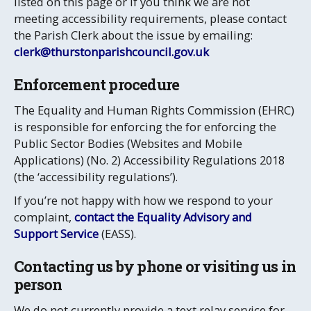
listed on this page or if you think we are not
meeting accessibility requirements, please contact
the Parish Clerk about the issue by emailing:
clerk@thurstonparishcouncil.gov.uk
Enforcement procedure
The Equality and Human Rights Commission (EHRC)
is responsible for enforcing the
for enforcing the
Public Sector Bodies (Websites and Mobile
Applications) (No. 2) Accessibility Regulations 2018
(the ‘accessibility regulations’).
If you’re not happy with how we respond to your
complaint,
contact the Equality Advisory and
Support Service
(EASS).
Contacting us by phone or visiting us in
person
We do not currently provide a text relay service for