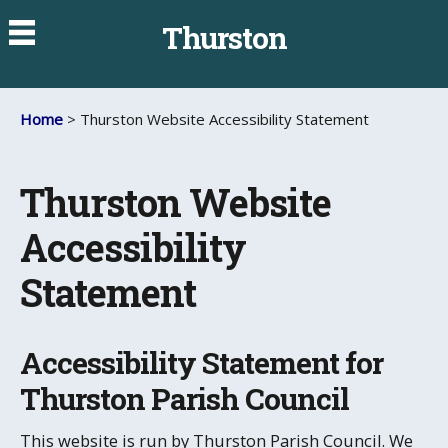
Thurston
Home
> Thurston Website Accessibility Statement
Thurston Website
Accessibility
Statement
Accessibility Statement for
Thurston Parish Council
This website is run by Thurston Parish Council. We