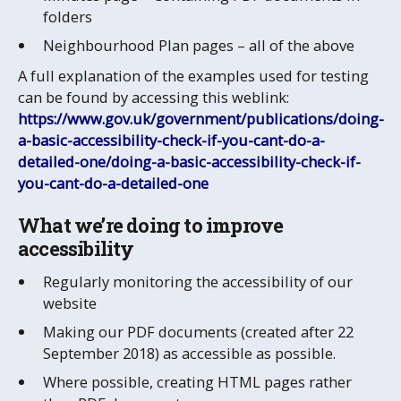
folders
Neighbourhood Plan pages – all of the above
A full explanation of the examples used for testing
can be found by accessing this weblink:
https://www.gov.uk/government/publications/doing-
a-basic-accessibility-check-if-you-cant-do-a-
detailed-one/doing-a-basic-accessibility-check-if-
you-cant-do-a-detailed-one
​​​​What we’re doing to improve
accessibility
Regularly monitoring the accessibility of our
website
Making our PDF documents (created after 22
September 2018) as accessible as possible.
Where possible, creating HTML pages rather