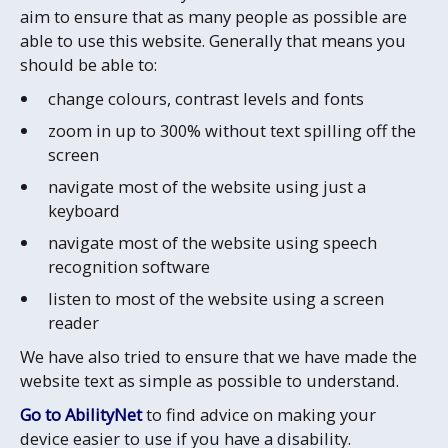
aim to ensure that as many people as possible are
able to use this website. Generally that means you
should be able to:
change colours, contrast levels and fonts
zoom in up to 300% without text spilling off the
screen
navigate most of the website using just a
keyboard
navigate most of the website using speech
recognition software
listen to most of the website using a screen
reader
We have also tried to ensure that we have made the
website text as simple as possible to understand.
Go to AbilityNet
to find advice on making your
device easier to use if you have a disability.