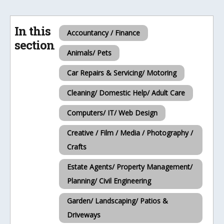
In this
Accountancy / Finance
section
Animals/ Pets
Car Repairs & Servicing/ Motoring
Cleaning/ Domestic Help/ Adult Care
Computers/ IT/ Web Design
Creative / Film / Media / Photography /
Crafts
Estate Agents/ Property Management/
Planning/ Civil Engineering
Garden/ Landscaping/ Patios &
Driveways