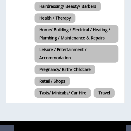
Hairdressing/ Beauty/ Barbers
Health / Therapy
Home/ Building / Electrical / Heating /
Plumbing / Maintenance & Repairs
Leisure / Entertainment /
Accommodation
Pregnancy/ Birth/ Childcare
Retail / Shops
Taxis/ Minicabs/ Car Hire
Travel