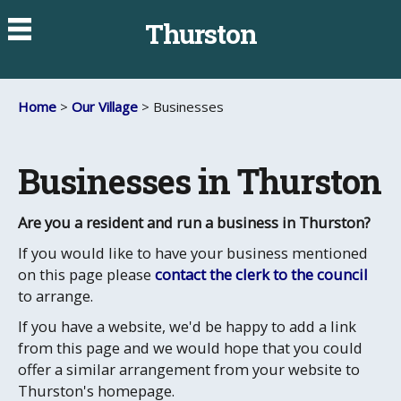
Thurston
Home
>
Our Village
> Businesses
Businesses in Thurston
Are you a resident and run a business in Thurston?
If you would like to have your business mentioned
on this page please
contact the clerk to the council
to arrange.
If you have a website, we'd be happy to add a link
from this page and we would hope that you could
offer a similar arrangement from your website to
Thurston's homepage.