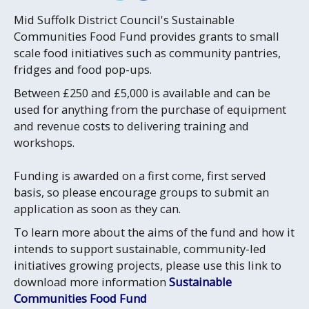
Mid Suffolk District Council's Sustainable
Communities Food Fund provides grants to small
scale food initiatives such as community pantries,
fridges and food pop-ups.
Between £250 and £5,000 is available and can be
used for anything from the purchase of equipment
and revenue costs to delivering training and
workshops.
Funding is awarded on a first come, first served
basis, so please encourage groups to submit an
application as soon as they can.
To learn more about the aims of the fund and how it
intends to support sustainable, community-led
initiatives growing projects, please use this link to
download more information
Sustainable
Communities Food Fund