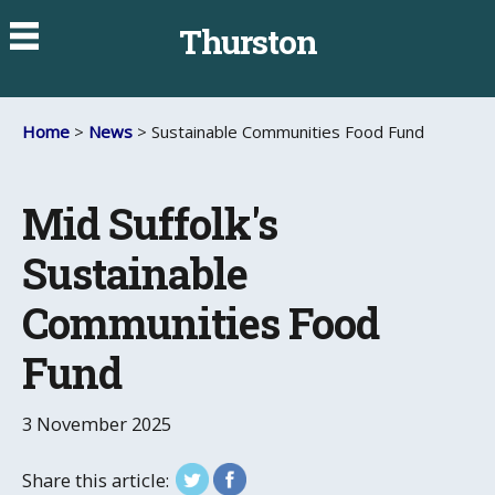
Thurston
Home
>
News
> Sustainable Communities Food Fund
Mid Suffolk's
Sustainable
Communities Food
Fund
3 November 2025
Share this article: