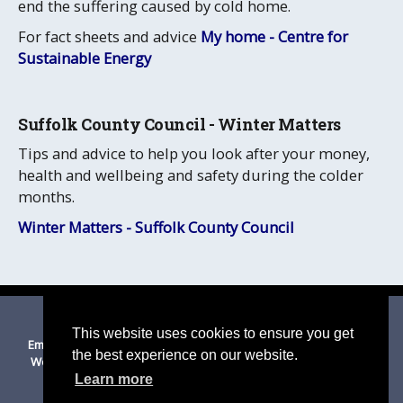
end the suffering caused by cold home.
For fact sheets and advice
My home - Centre for
Sustainable Energy
Suffolk County Council - Winter Matters
Tips and advice to help you look after your money,
health and wellbeing and safety during the colder
months.
Winter Matters - Suffolk County Council
© 2026 Thurston
|
Suffolk Cloud Accessibility Statement
This website uses cookies to ensure you get
Email Us
|
Privacy Policy
|
Cookies on this site
|
Disclaimer
|
the best experience on our website.
Website Accessibility Statement
|
Mid Suffolk DC
|
Suffolk CC
Learn more