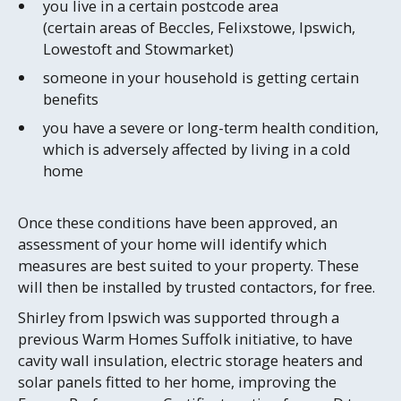
you live in a certain postcode area
(certain areas of Beccles, Felixstowe, Ipswich,
Lowestoft and Stowmarket)
someone in your household is getting certain
benefits
you have a severe or long-term health condition,
which is adversely affected by living in a cold
home
Once these conditions have been approved, an
assessment of your home will identify which
measures are best suited to your property. These
will then be installed by trusted contactors, for free.
Shirley from Ipswich was supported through a
previous Warm Homes Suffolk initiative, to have
cavity wall insulation, electric storage heaters and
solar panels fitted to her home, improving the