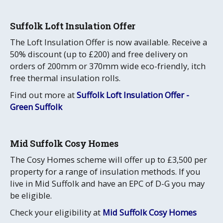
Suffolk Loft Insulation Offer
The Loft Insulation Offer is now available. Receive a
50% discount (up to £200) and free delivery on
orders of 200mm or 370mm wide eco-friendly, itch
free thermal insulation rolls.
Find out more at
Suffolk Loft Insulation Offer -
Green Suffolk
Mid Suffolk Cosy Homes
The Cosy Homes scheme will offer up to £3,500 per
property for a range of insulation methods. If you
live in Mid Suffolk and have an EPC of D-G you may
be eligible.
Check your eligibility at
Mid Suffolk Cosy Homes