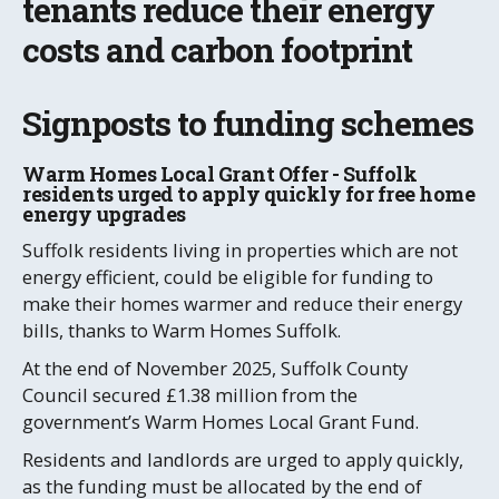
tenants reduce their energy
costs and carbon footprint
Signposts to funding schemes
Warm Homes Local Grant Offer - Suffolk
residents urged to apply quickly for free home
energy upgrades
Suffolk residents living in properties which are not
energy efficient, could be eligible for funding to
make their homes warmer and reduce their energy
bills, thanks to Warm Homes Suffolk.
At the end of November 2025, Suffolk County
Council secured £1.38 million from the
government’s Warm Homes Local Grant Fund.
Residents and landlords are urged to apply quickly,
as the funding must be allocated by the end of