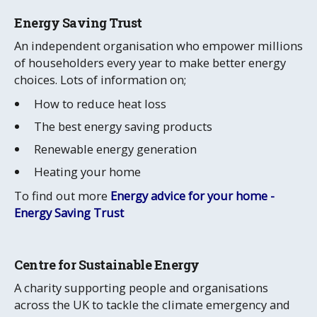
Energy Saving Trust
An independent organisation who empower millions
of householders every year to make better energy
choices. Lots of information on;
How to reduce heat loss
The best energy saving products
Renewable energy generation
Heating your home
To find out more
Energy advice for your home -
Energy Saving Trust
Centre for Sustainable Energy
A charity supporting people and organisations
across the UK to tackle the climate emergency and