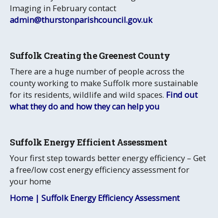
Imaging in February contact
admin@thurstonparishcouncil.gov.uk
Suffolk Creating the Greenest County
There are a huge number of people across the
county working to make Suffolk more sustainable
for its residents, wildlife and wild spaces.
Find out
what they do and how they can help you
Suffolk Energy Efficient Assessment
Your first step towards better energy efficiency – Get
a free/low cost energy efficiency assessment for
your home
Home | Suffolk Energy Efficiency Assessment