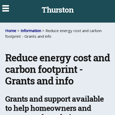
Thurston
Home
>
Information
> Reduce energy cost and carbon
footprint - Grants and info
Reduce energy cost and
carbon footprint -
Grants and info
Grants and support available
to help homeowners and