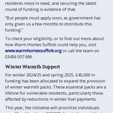
residents most in need, and securing the latest
round of funding is evidence of that.
“But people must apply soon, as government has
only given us a few months to distribute this
funding.”
To check your eligibility, or to find out more about
how Warm Homes Suffolk could help you, visit
www.warmhomessuffolk.org
or call the team on
03456 037 686.
Winter Warmth Support
For winter 2024/25 and spring 2025, £45,000 in
funding has been allocated to expand the provision
of winter warmth packs. These essential packs are a
lifeline for vulnerable residents, particularly those
affected by reductions in winter fuel payments.
This year, the initiative will prioritize individuals