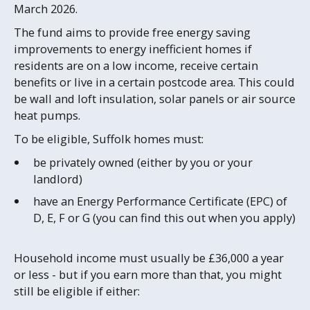
March 2026.
The fund aims to provide free energy saving
improvements to energy inefficient homes if
residents are on a low income, receive certain
benefits or live in a certain postcode area. This could
be wall and loft insulation, solar panels or air source
heat pumps.
To be eligible, Suffolk homes must:
be privately owned (either by you or your
landlord)
have an Energy Performance Certificate (EPC) of
D, E, F or G (you can find this out when you apply)
Household income must usually be £36,000 a year
or less - but if you earn more than that, you might
still be eligible if either: