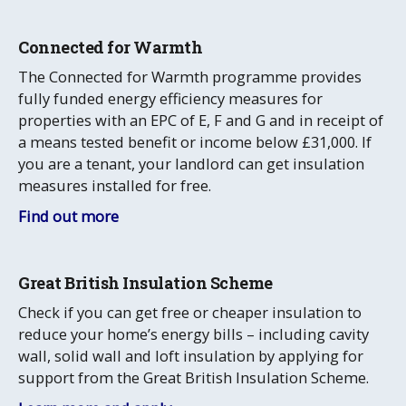
Connected for Warmth
The Connected for Warmth programme provides
fully funded energy efficiency measures for
properties with an EPC of E, F and G and in receipt of
a means tested benefit or income below £31,000. If
you are a tenant, your landlord can get insulation
measures installed for free.
Find out more
Great British Insulation Scheme
Check if you can get free or cheaper insulation to
reduce your home’s energy bills – including cavity
wall, solid wall and loft insulation by applying for
support from the Great British Insulation Scheme.