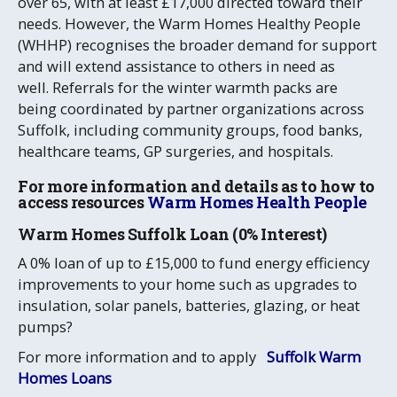
over 65, with at least £17,000 directed toward their
needs. However, the Warm Homes Healthy People
(WHHP) recognises the broader demand for support
and will extend assistance to others in need as
well.
Referrals for the winter warmth packs are
being coordinated by partner organizations across
Suffolk, including community groups, food banks,
healthcare teams, GP surgeries, and hospitals.
For more information and details as to how to
access resources
Warm Homes Health People
Warm Homes Suffolk Loan (0% Interest)
A 0% loan of up to £15,000 to fund energy efficiency
improvements to your home such as upgrades to
insulation, solar panels, batteries, glazing, or heat
pumps?
For more information and to apply
Suffolk Warm
Homes Loans