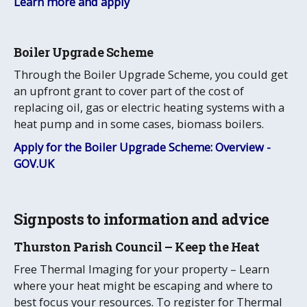
Learn more and apply
Boiler Upgrade Scheme
Through the Boiler Upgrade Scheme, you could get
an upfront grant to cover part of the cost of
replacing oil, gas or electric heating systems with a
heat pump and in some cases, biomass boilers.
Apply for the Boiler Upgrade Scheme: Overview -
GOV.UK
Signposts to information and advice
Thurston Parish Council – Keep the Heat
Free Thermal Imaging for your property – Learn
where your heat might be escaping and where to
best focus your resources. To register for Thermal