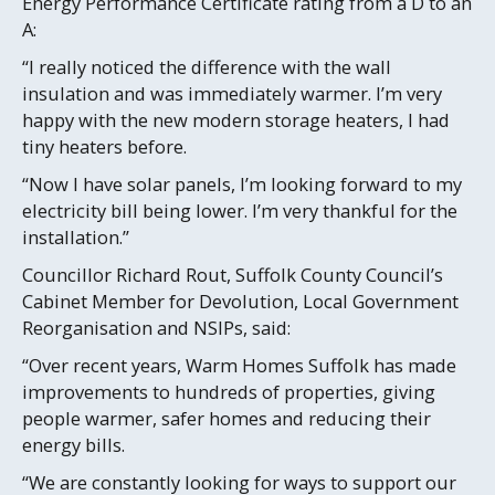
Energy Performance Certificate rating from a D to an
A:
“I really noticed the difference with the wall
insulation and was immediately warmer. I’m very
happy with the new modern storage heaters, I had
tiny heaters before.
“Now I have solar panels, I’m looking forward to my
electricity bill being lower. I’m very thankful for the
installation.”
Councillor Richard Rout, Suffolk County Council’s
Cabinet Member for Devolution, Local Government
Reorganisation and NSIPs, said:
“Over recent years, Warm Homes Suffolk has made
improvements to hundreds of properties, giving
people warmer, safer homes and reducing their
energy bills.
“We are constantly looking for ways to support our