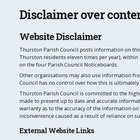
Disclaimer over conten
Website Disclaimer
Thurston Parish Council posts information on this
Thurston residents eleven times per year), withi
on the four Parish Council Noticeboards.
Other organisations may also use information fro
Council has no control over how this is ultimately
Thurston Parish Council is committed to the highe
made to present up to date and accurate informat
warranty as to the accuracy of the information on 
inconvenience caused as a result of reliance on s
External Website Links