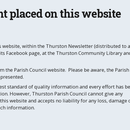
t placed on this website
 website, within the Thurston Newsletter (distributed to a
n its Facebook page, at the Thurston Community Library an
m the Parish Council website. Please be aware, the Parish
 presented.
st standard of quality information and every effort has b
ion. However, Thurston Parish Council cannot give any
this website and accepts no liability for any loss, damage 
uch information.