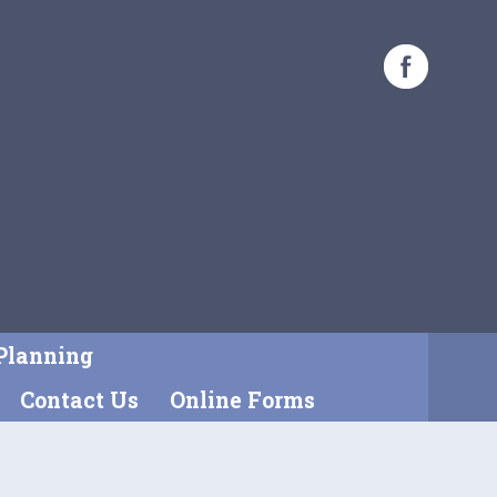
Planning
Contact Us
Online Forms