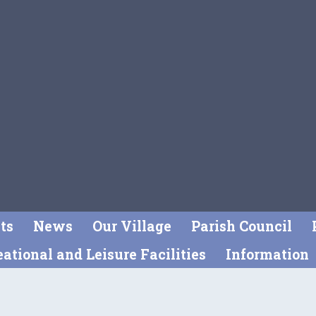
ts
News
Our Village
Parish Council
ational and Leisure Facilities
Information