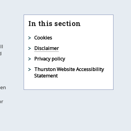
In this section
Cookies
ll
Disclaimer
d
Privacy policy
Thurston Website Accessibility
Statement
een
or