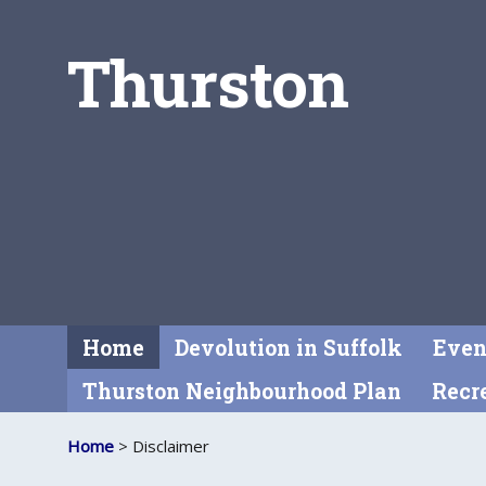
Thurston
Home
Devolution in Suffolk
Even
Thurston Neighbourhood Plan
Recre
Home
> Disclaimer