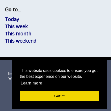
Go to...
Today
This week
This month
This weekend
© 2026 Thurston
|
Suffolk Cloud Accessibility Statement
This website uses cookies to ensure you get
Email Us
|
Privacy Policy
|
Cookies on this site
|
Disclaimer
|
the best experience on our website.
Website Accessibility Statement
|
Mid Suffolk DC
|
Suffolk CC
Learn more
Got it!