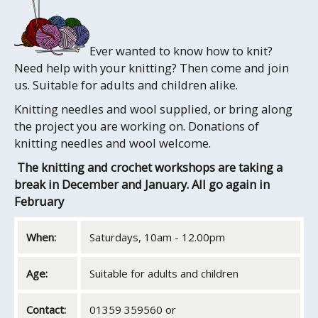
Ever wanted to know how to knit?
Need help with your knitting? Then come and join
us. Suitable for adults and children alike.
Knitting needles and wool supplied, or bring along
the project you are working on. Donations of
knitting needles and wool welcome.
The knitting and crochet workshops are taking a
break in December and January. All go again in
February
When:
Saturdays, 10am - 12.00pm
Age:
Suitable for adults and children
Contact:
01359 359560 or