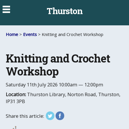
Thurston
Home
>
Events
> Knitting and Crochet Workshop
Knitting and Crochet
Workshop
Saturday 11th July 2026
10:00am — 12:00pm
Location:
Thurston Library, Norton Road, Thurston,
IP31 3PB
Share this article: