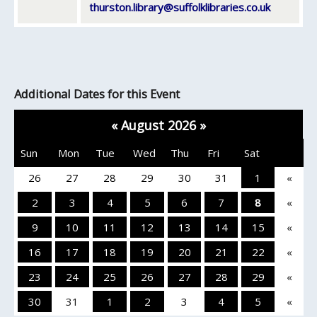
thurston.library@suffolklibraries.co.uk
Additional Dates for this Event
«
August 2026
»
Sun
Mon
Tue
Wed
Thu
Fri
Sat
26
27
28
29
30
31
1
«
2
3
4
5
6
7
8
«
9
10
11
12
13
14
15
«
16
17
18
19
20
21
22
«
23
24
25
26
27
28
29
«
30
31
1
2
3
4
5
«