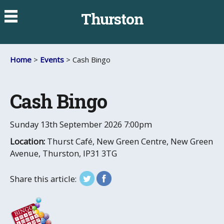
Thurston
Home
>
Events
> Cash Bingo
Cash Bingo
Sunday 13th September 2026
7:00pm
Location:
Thurst Café, New Green Centre, New Green
Avenue, Thurston, IP31 3TG
Share this article: