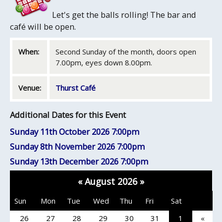
Let's get the balls rolling! The bar and
café will be open.
When:
Second Sunday of the month, doors open
7.00pm, eyes down 8.00pm.
Venue:
Thurst Café
Additional Dates for this Event
Sunday 11th October 2026
7:00pm
Sunday 8th November 2026
7:00pm
Sunday 13th December 2026
7:00pm
«
August 2026
»
Sun
Mon
Tue
Wed
Thu
Fri
Sat
26
27
28
29
30
31
1
«