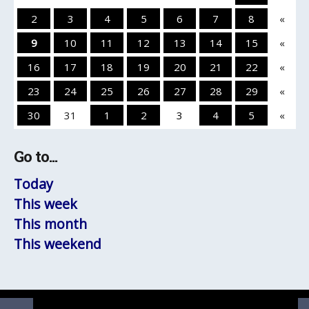
2
3
4
5
6
7
8
«
9
10
11
12
13
14
15
«
16
17
18
19
20
21
22
«
23
24
25
26
27
28
29
«
30
31
1
2
3
4
5
«
Go to...
Today
This week
This month
This weekend